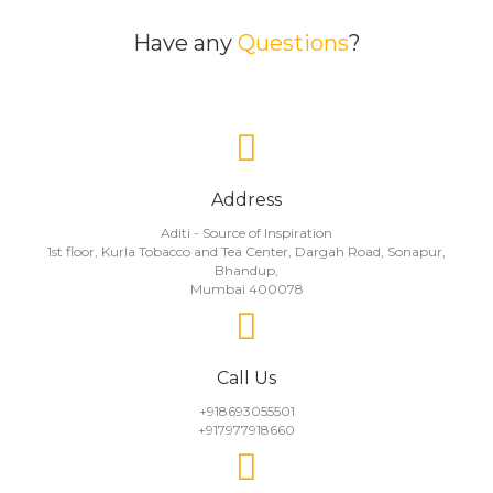
Have any
Questions
?
Address
Aditi - Source of Inspiration
1st floor, Kurla Tobacco and Tea Center, Dargah Road, Sonapur,
Bhandup,
Mumbai 400078
Call Us
+918693055501
+917977918660