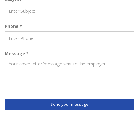
Phone
*
Message
*