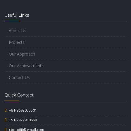
Useful Links
About Us
Projects
Our Approach
Our Achievements
Contact Us
Quick Contact
+91-8693055501
+91-7977918660
cboaditi@gmail.com