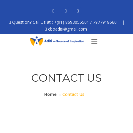
Question? Call Us at : +(91) 8693055501 / 7977918660
|
cboaditi@gmail.com
CONTACT US
Home
Contact Us