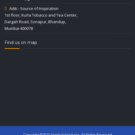
Aditi - Source of Inspiration
1st floor, Kurla Tobacco and Tea Center,
Dargah Road, Sonapur, Bhandup,
Mumbai 400078
Find us on map
Copyright ©2023 Origin It Solutions. All Rights Reserved