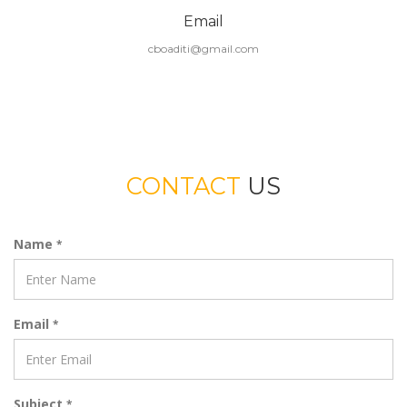
Email
cboaditi@gmail.com
CONTACT
US
Name
*
Email
*
Subject
*