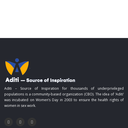
Aditi – Source of Inspiration for thousands of underprivileged
populations is a community-based organization (CBO). The idea of ‘Aditi’
was incubated on Women’s Day in 2003 to ensure the health rights of
women in sex work.