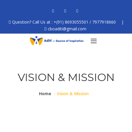
Question? Call Us at : +(91) 8693055501 / 7977918660
|
cboaditi@gmail.com
VISION & MISSION
Home
Vision & Mission