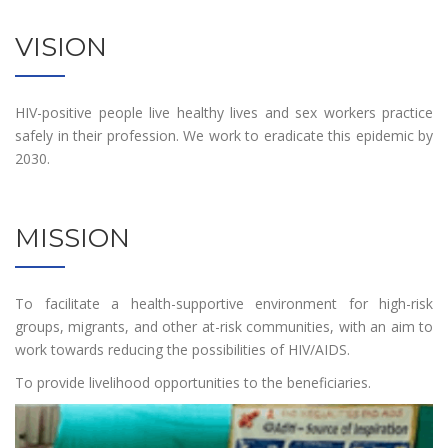
VISION
HIV-positive people live healthy lives and sex workers practice
safely in their profession. We work to eradicate this epidemic by
2030.
MISSION
To facilitate a health-supportive environment for high-risk
groups, migrants, and other at-risk communities, with an aim to
work towards reducing the possibilities of HIV/AIDS.
To provide livelihood opportunities to the beneficiaries.