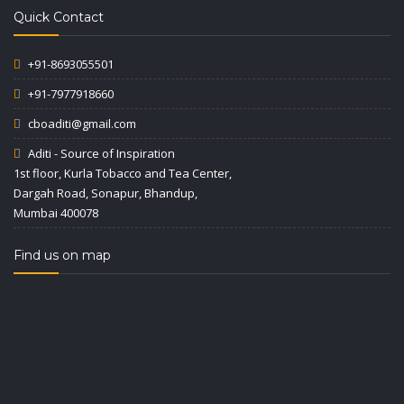
Quick Contact
+91-8693055501
+91-7977918660
cboaditi@gmail.com
Aditi - Source of Inspiration
1st floor, Kurla Tobacco and Tea Center,
Dargah Road, Sonapur, Bhandup,
Mumbai 400078
Find us on map