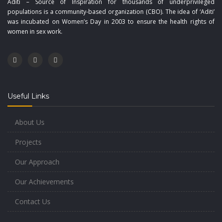
Aditi – Source of Inspiration for thousands of underprivileged
populations is a community-based organization (CBO). The idea of ‘Aditi’
was incubated on Women’s Day in 2003 to ensure the health rights of
women in sex work.
Useful Links
About Us
Projects
Our Approach
Our Achievements
Contact Us