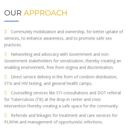
OUR
APPROACH
Community mobilization and ownership, for better uptake of
services, to enhance awareness, and to promote safe sex
practices.
Networking and advocacy with Government and non-
Government stakeholders for sensitization, thereby creating an
enabling environment, free from stigma and discrimination.
Direct service delivery in the form of condom distribution,
STIs and HIV testing, and general health camps.
Counselling services like STI consultations and DOT referral
for Tuberculosis (TB) at the drop-in center and crisis
intervention thereby creating a safe space for the community.
Referrals and linkages for treatment and care services for
PLWHA and management of opportunistic infections.