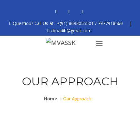
Question? Call Us at : +(91) 8693055501 / 7977918660
|
cboaditi@gmail.com
OUR APPROACH
Home
Our Approach