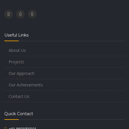
Useful Links
About Us
Projects
Our Approach
Our Achievements
Contact Us
Quick Contact
+91-8693055501