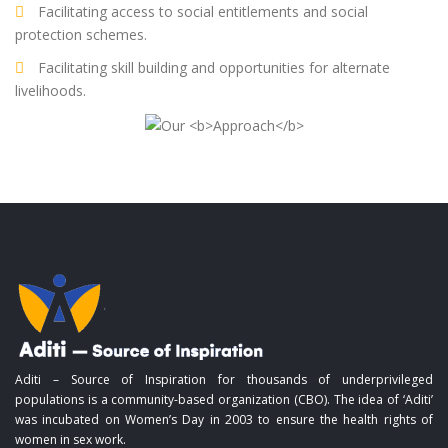
Facilitating access to social entitlements and social
protection schemes.
Facilitating skill building and opportunities for alternate
livelihoods.
Aditi – Source of Inspiration for thousands of underprivileged
populations is a community-based organization (CBO). The idea of ‘Aditi’
was incubated on Women’s Day in 2003 to ensure the health rights of
women in sex work.