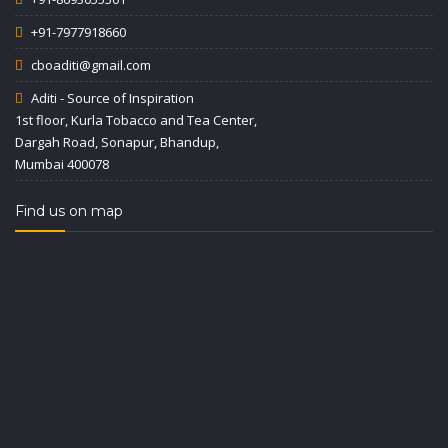
+91-7977918660
cboaditi@gmail.com
Aditi - Source of Inspiration
1st floor, Kurla Tobacco and Tea Center,
Dargah Road, Sonapur, Bhandup,
Mumbai 400078
Find us on map