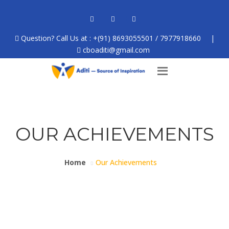
Question? Call Us at : +(91) 8693055501 / 7977918660
|
cboaditi@gmail.com
OUR ACHIEVEMENTS
Home
Our Achievements