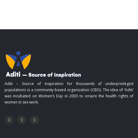
Aditi – Source of Inspiration for thousands of underprivileged
populations is a community-based organization (CBO). The idea of ‘Aditi’
was incubated on Women’s Day in 2003 to ensure the health rights of
women in sex work.