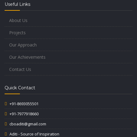
Useful Links
About Us
Projects
Our Approach
Our Achievements
Contact Us
Quick Contact
+91-8693055501
+91-7977918660
cboaditi@gmail.com
Aditi - Source of Inspiration