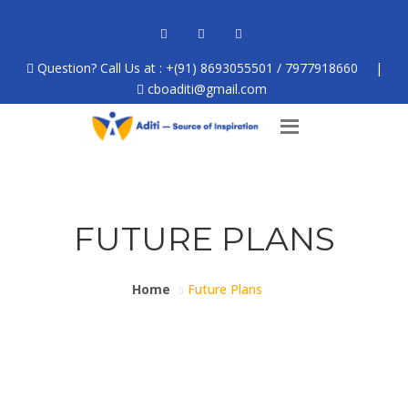
Question? Call Us at : +(91) 8693055501 / 7977918660
|
cboaditi@gmail.com
FUTURE PLANS
Home
Future Plans