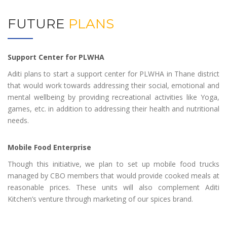
FUTURE
PLANS
Support Center for PLWHA
Aditi plans to start a support center for PLWHA in Thane district
that would work towards addressing their social, emotional and
mental wellbeing by providing recreational activities like Yoga,
games, etc. in addition to addressing their health and nutritional
needs.
Mobile Food Enterprise
Though this initiative, we plan to set up mobile food trucks
managed by CBO members that would provide cooked meals at
reasonable prices. These units will also complement Aditi
Kitchen’s venture through marketing of our spices brand.