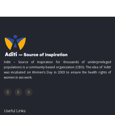
Aditi – Source of Inspiration for thousands of underprivileged
populations is a community-based organization (CBO). The idea of ‘Aditi’
was incubated on Women’s Day in 2003 to ensure the health rights of
women in sex work.
Useful Links