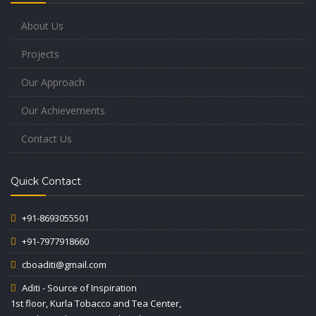
About Us
Projects
Our Approach
Our Achievements
Contact Us
Quick Contact
+91-8693055501
+91-7977918660
cboaditi@gmail.com
Aditi - Source of Inspiration
1st floor, Kurla Tobacco and Tea Center,